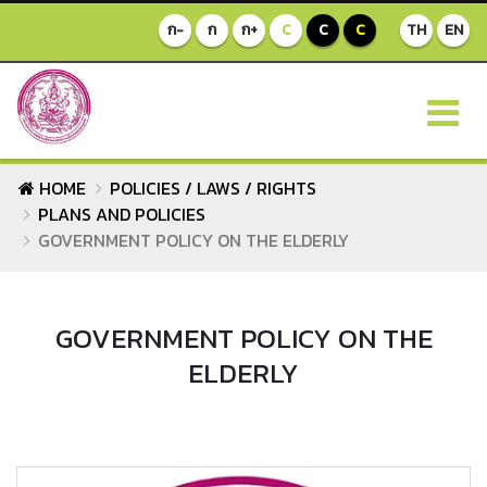
ก-
ก
ก+
C
C
C
TH
EN
HOME
POLICIES / LAWS / RIGHTS
PLANS AND POLICIES
GOVERNMENT POLICY ON THE ELDERLY
GOVERNMENT POLICY ON THE
ELDERLY