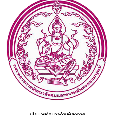
นโยบายรัฐบาลด้านผู้สูงอายุ