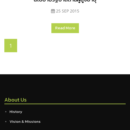
25 SEP 2015
Read More
1
About Us
History
Vision & Missions