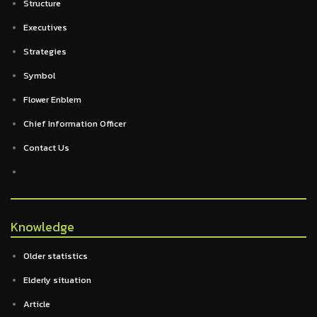
Structure
Executives
Strategies
Symbol
Flower Enblem
Chief Information Officer
Contact Us
Knowledge
Older statistics
Elderly situation
Article