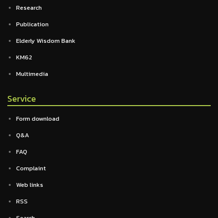
Research
Publication
Elderly Wisdom Bank
KM62
Multimedia
Service
Form download
Q&A
FAQ
Complaint
Web links
RSS
Search