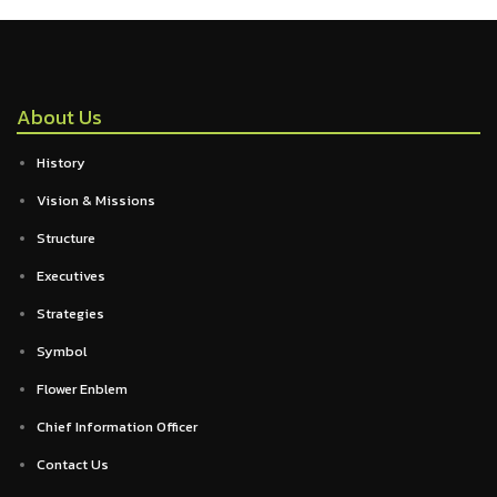
About Us
History
Vision & Missions
Structure
Executives
Strategies
Symbol
Flower Enblem
Chief Information Officer
Contact Us