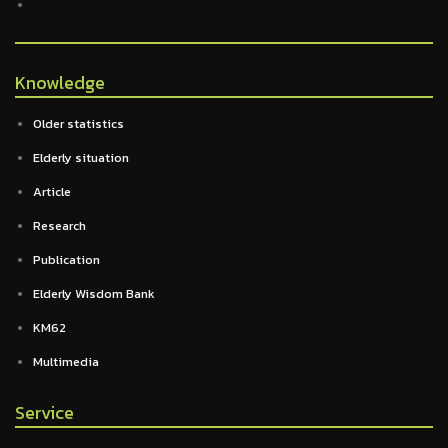
Knowledge
Older statistics
Elderly situation
Article
Research
Publication
Elderly Wisdom Bank
KM62
Multimedia
Service