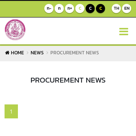
ก-
ก
ก+
C
C
C
TH
EN
HOME
NEWS
PROCUREMENT NEWS
PROCUREMENT NEWS
1