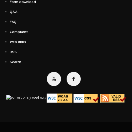
Form download
Q&A
FAQ
Complaint
Web links
RSS
Search