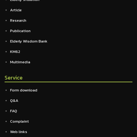
Article
Research
Publication
Elderly Wisdom Bank
KM62
Multimedia
Service
Form download
Q&A
FAQ
Complaint
Web links