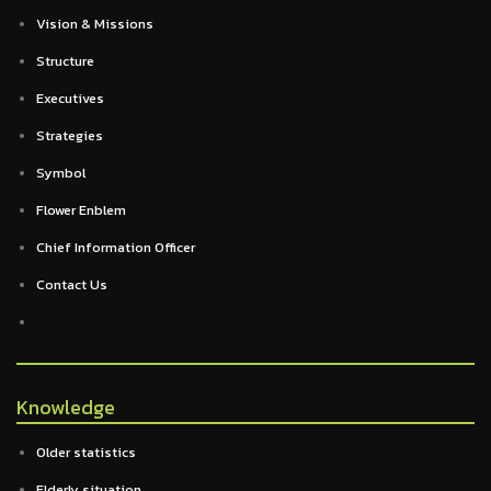
Vision & Missions
Structure
Executives
Strategies
Symbol
Flower Enblem
Chief Information Officer
Contact Us
Knowledge
Older statistics
Elderly situation