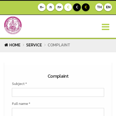
ก-
ก
ก+
C
C
C
TH
EN
HOME
SERVICE
COMPLAINT
Complaint
Subject *
Full name *