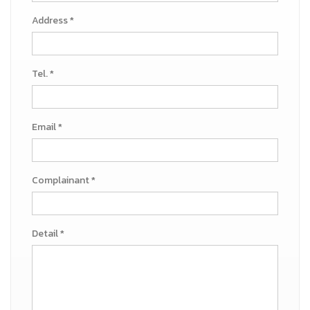
Address *
Tel. *
Email *
Complainant *
Detail *