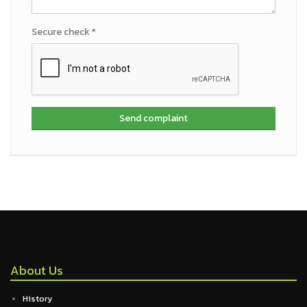
Secure check *
Send complaint
About Us
History