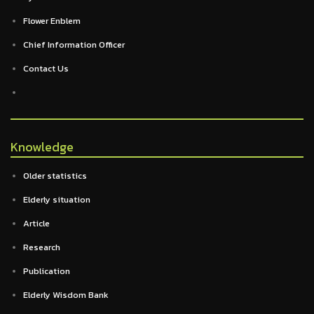
Flower Enblem
Chief Information Officer
Contact Us
Knowledge
Older statistics
Elderly situation
Article
Research
Publication
Elderly Wisdom Bank