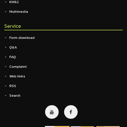
KM62
Multimedia
Service
Form download
Q&A
FAQ
Complaint
Web links
RSS
Search