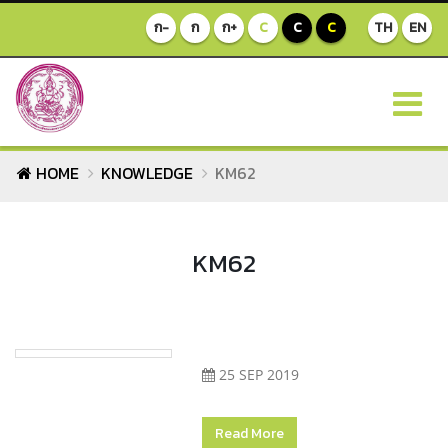
ก-
ก
ก+
C
C
C
TH
EN
HOME
KNOWLEDGE
KM62
KM62
25 SEP 2019
Read More