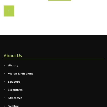
1
About Us
History
Vision & Missions
Structure
Executives
Strategies
Symbol